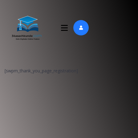
[swpm_thank_you_page_registration]