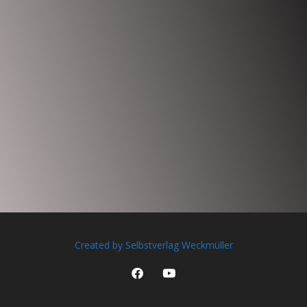
Created by Selbstverlag Weckmüller