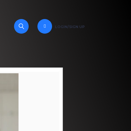
LOGIN/SIGN UP