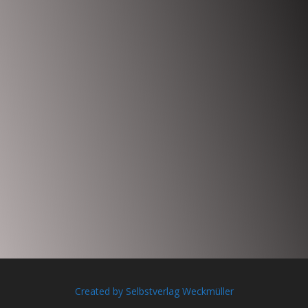
Created by Selbstverlag Weckmüller