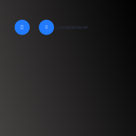
LOGIN/SIGN UP